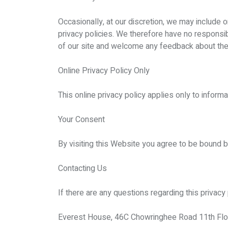
Occasionally, at our discretion, we may include 
privacy policies. We therefore have no responsibil
of our site and welcome any feedback about the
Online Privacy Policy Only
This online privacy policy applies only to inform
Your Consent
By visiting this Website you agree to be bound b
Contacting Us
If there are any questions regarding this privac
Everest House, 46C Chowringhee Road 11th Floo