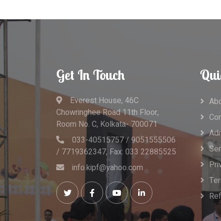
Get In Touch
Qui
Everest House, 46C
Abo
Chowringhee Road 11th Floor,
Con
Room No. C, Kolkata- 700071
Adm
033-40515757 / 9051555506
Ser
/ 7719362347, Fax: 033 22885525
Pri
info.kipf@yahoo.com
Ter
Ref