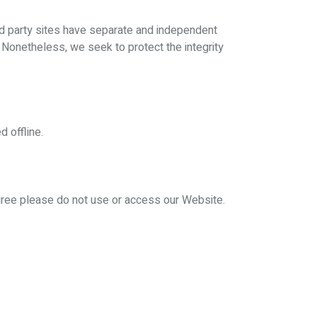
ird party sites have separate and independent
s. Nonetheless, we seek to protect the integrity
d offline.
agree please do not use or access our Website.