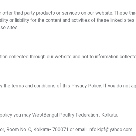
or offer third party products or services on our website. These th
ity or liability for the content and activities of these linked site
se sites.
ation collected through our website and not to information collecte
y the terms and conditions of this Privacy Policy. If you do not 
y policy you may WestBengal Poultry Federation , Kolkata.
r, Room No. C, Kolkata- 700071 or email: info.kipf@yahoo.com