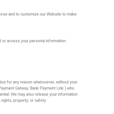
rpose and to customize our Website to make
t or access your personal information.
zation for any reason whatsoever, without your
ike Payment Gatway, Bank Payment Link ) who
dential. We may also release your information
rights, property, or safety.