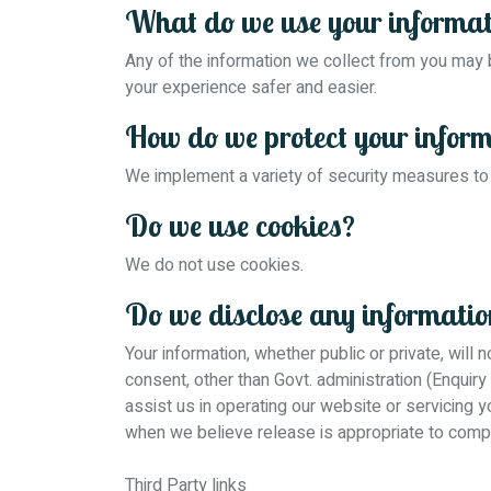
What do we use your informat
Any of the information we collect from you may
your experience safer and easier.
How do we protect your infor
We implement a variety of security measures to 
Do we use cookies?
We do not use cookies.
Do we disclose any information
Your information, whether public or private, will
consent, other than Govt. administration (Enquiry
assist us in operating our website or servicing 
when we believe release is appropriate to comply 
Third Party links