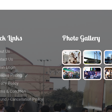
ck Links
Photo Gallery
ut Us
tact Us
in Login
vices Pricing
vacy Policy
ms & Condition
und / Cancellation Policy