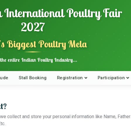
 International Poultry Fair
2027
's Biggest Poultry Mela
the entire Indian Poultry Industry...
lude
Stall Booking
Registration
Participation
t?
te, we collect and store your personal information like Name, F
tc.