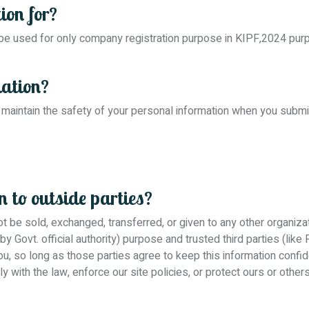
ion for?
 be used for only company registration purpose in KIPF,2024 pu
mation?
maintain the safety of your personal information when you submi
 to outside parties?
 not be sold, exchanged, transferred, or given to any other organi
 by Govt. official authority) purpose and trusted third parties (l
you, so long as those parties agree to keep this information confi
with the law, enforce our site policies, or protect ours or others 