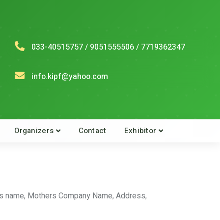
033-40515757 / 9051555506 / 7719362347
info.kipf@yahoo.com
Organizers
Contact
Exhibitor
athers name, Mothers Company Name, Address,