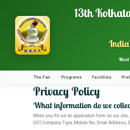
13th Kolkata
India
Meet 
The Fair
Programs
Facilities
Pre
Privacy Policy
What information do we collec
When you fill out an application form on our si
GST,Company Type Mobile No, Email Address, E